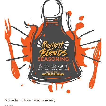
No Sodium House Blend Seasoning