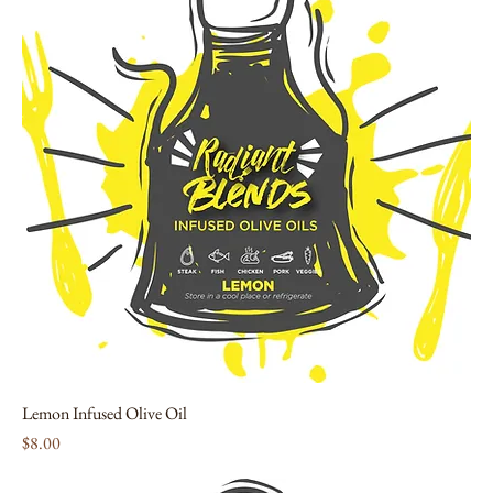
Lemon Infused Olive Oil
Price
$8.00