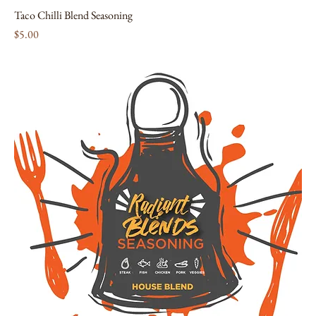
Taco Chilli Blend Seasoning
Price
$5.00