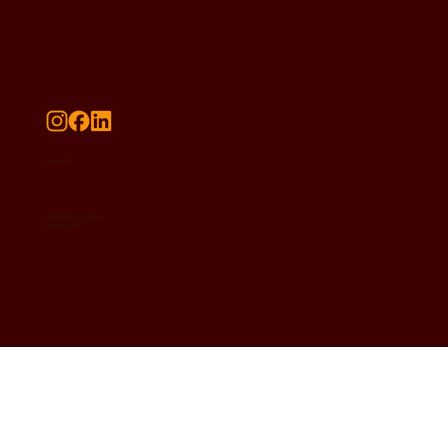
Contact Us
radiantdelights@gmail.com
(252) 316-2017