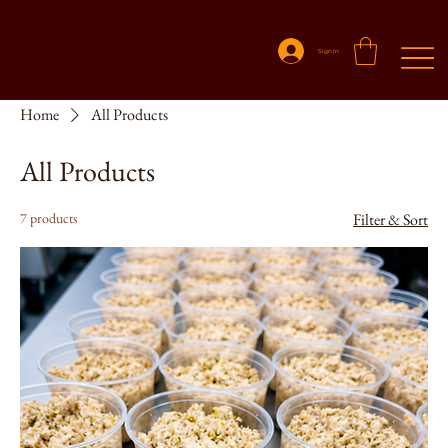
Sign In
Home
All Products
All Products
7 products
Filter & Sort