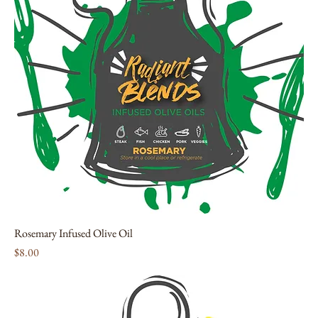
Rosemary Infused Olive Oil
Price
$8.00