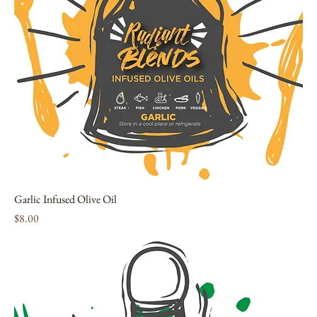
Garlic Infused Olive Oil
Price
$8.00