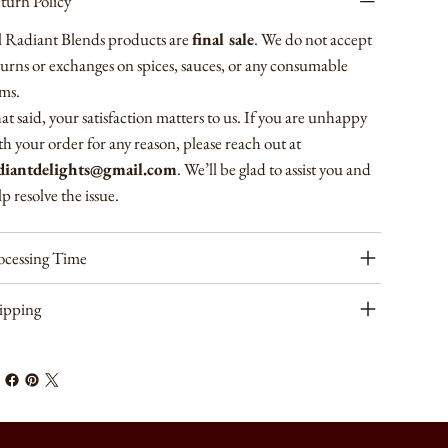
turn Policy
l Radiant Blends products are
final sale
. We do not accept
turns or exchanges on spices, sauces, or any consumable
ems.
at said, your satisfaction matters to us. If you are unhappy
th your order for any reason, please reach out at
diantdelights@gmail.com
. We’ll be glad to assist you and
p resolve the issue.
ocessing Time
ipping