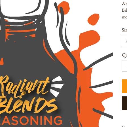
A s
Bal
me
Si
Qu