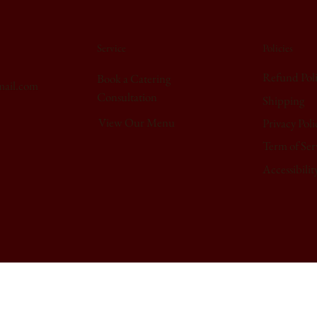
Service
Policies
Refund Pol
Book a Catering
mail.com
Consultation
Shipping
View Our Menu
Privacy Poli
Term of Ser
Accessibilit