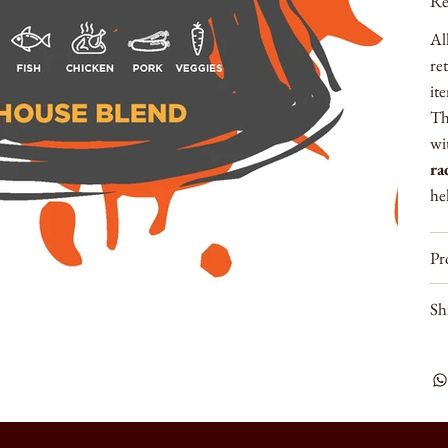
Re
Al
re
it
Th
wi
ra
hel
Pr
Sh