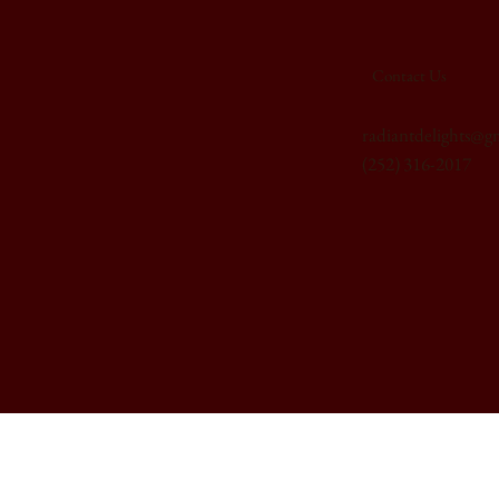
Contact Us
radiantdelights@g
(252) 316-2017