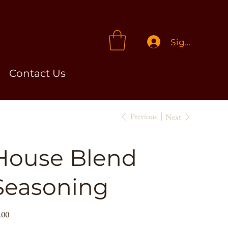
Sign In
Contact Us
Previous
Next
House Blend
Seasoning
e
.00