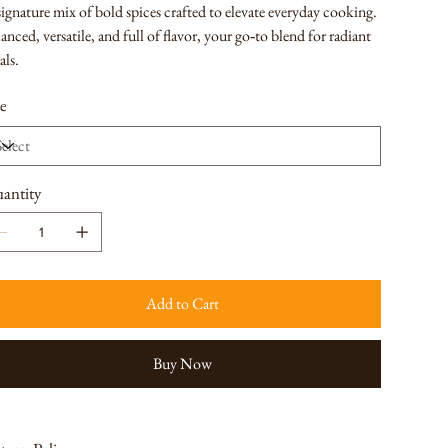
ignature mix of bold spices crafted to elevate everyday cooking.
anced, versatile, and full of flavor, your go‑to blend for radiant
als.
ze
antity
Add to Cart
Buy Now