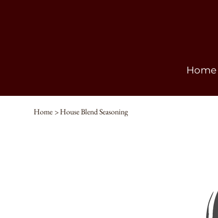
Home
Home
>
House Blend Seasoning