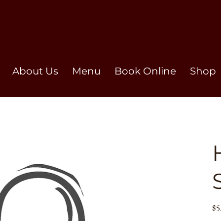
About Us
Menu
Book Online
Shop
Pric
$5