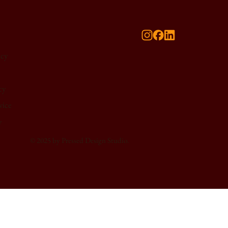
icy
cy
vice
y
© 2025 by Pressed Design Studio.