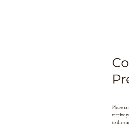
Co
Pr
Please co
receive y
to the em