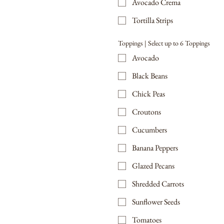
Avocado Crema
Tortilla Strips
Toppings | Select up to 6 Toppings
Avocado
Black Beans
Chick Peas
Croutons
Cucumbers
Banana Peppers
Glazed Pecans
Shredded Carrots
Sunflower Seeds
Tomatoes