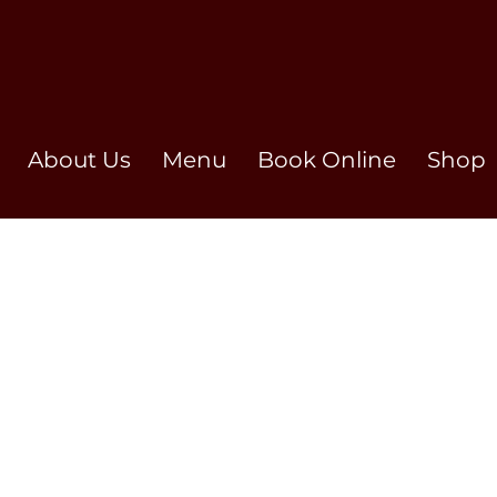
About Us
Menu
Book Online
Shop