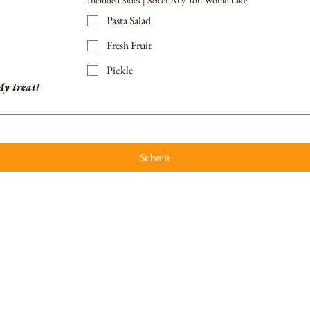
Included Sides | Select Any You Would Like
Pasta Salad
Fresh Fruit
Pickle
y treat!
Submit