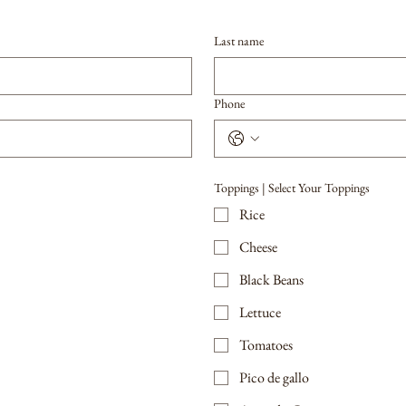
Last name
Phone
Toppings | Select Your Toppings
Rice
Cheese
Black Beans
Lettuce
Tomatoes
Pico de gallo