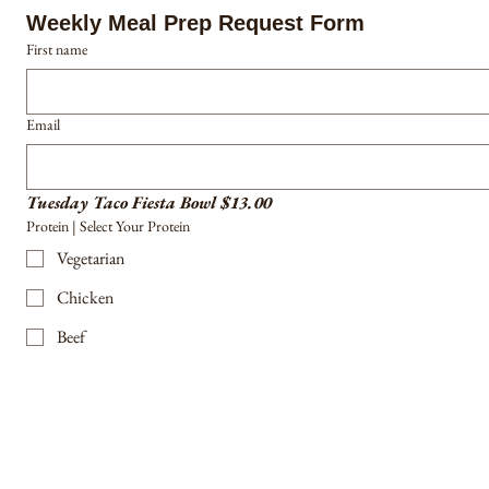
Weekly Meal Prep Request Form
First name
Email
Tuesday Taco Fiesta Bowl $13.00
Protein | Select Your Protein
Vegetarian
Chicken
Beef