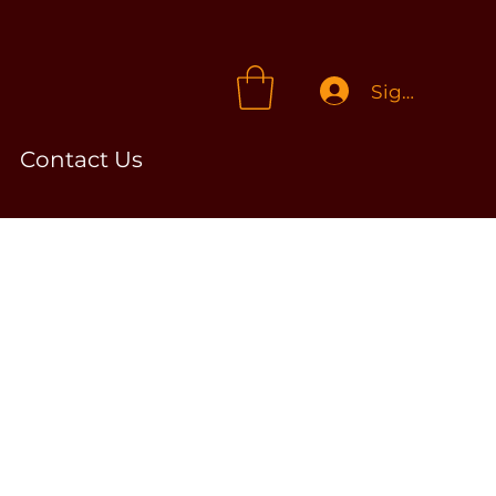
Sign In
Contact Us