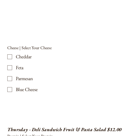
Cheese | Select Your Cheese
Cheddar
Feta
Parmesan
Blue Cheese
Thursday - Deli Sandwich Fruit & Pasta Salad $12.00