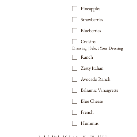
Pineapples
Strawberries
Blueberries
Craisins
Dressing | Select Your Dressing
Ranch
Zesty Italian
Avocado Ranch
Balsamic Vinaigrette
Blue Cheese
French
Hummus