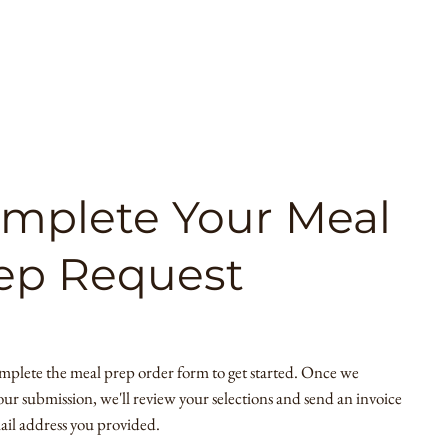
mplete Your Meal
ep Request
mplete the meal prep order form to get started. Once we
our submission, we'll review your selections and send an invoice
ail address you provided.