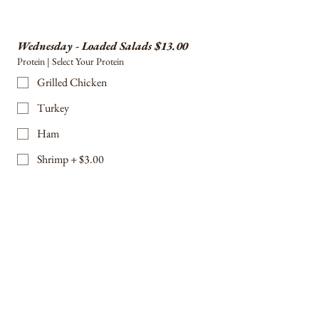
Wednesday - Loaded Salads $13.00
Protein | Select Your Protein
Grilled Chicken
Turkey
Ham
Shrimp + $3.00