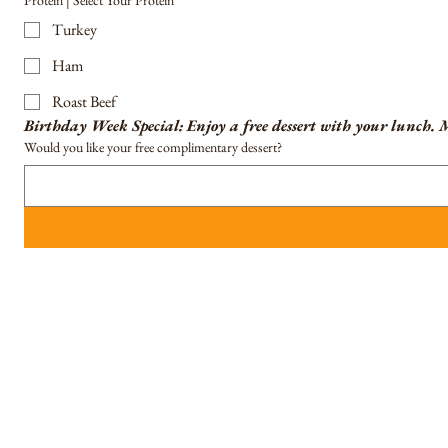
Protein | Select Your Protein
Turkey
Ham
Roast Beef
Birthday Week Special: Enjoy a free dessert with your lunch.
M
Would you like your free complimentary dessert?